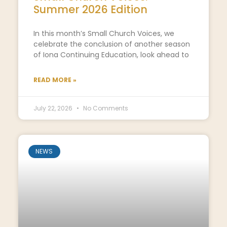
Summer 2026 Edition
In this month’s Small Church Voices, we
celebrate the conclusion of another season
of Iona Continuing Education, look ahead to
READ MORE »
July 22, 2026
No Comments
NEWS