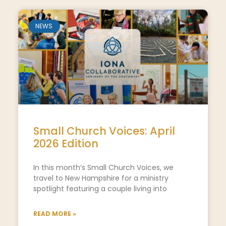
NEWS
Small Church Voices: April
2026 Edition
In this month’s Small Church Voices, we
travel to New Hampshire for a ministry
spotlight featuring a couple living into
READ MORE »