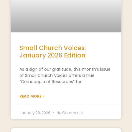
Small Church Voices:
January 2026 Edition
As a sign of our gratitude, this month’s issue
of Small Church Voices offers a true
“Cornucopia of Resources” for
READ MORE »
January 29, 2026
No Comments