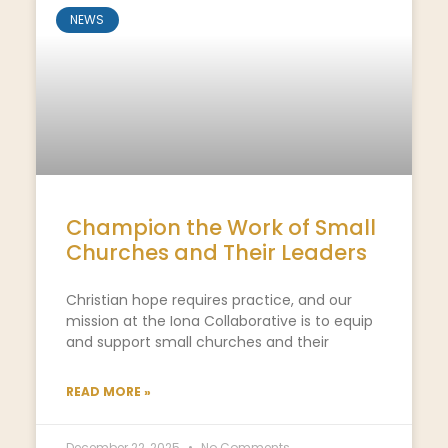
NEWS
Champion the Work of Small
Churches and Their Leaders
Christian hope requires practice, and our
mission at the Iona Collaborative is to equip
and support small churches and their
READ MORE »
December 22, 2025
No Comments