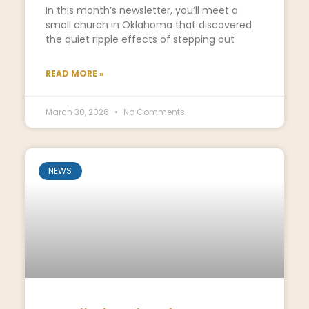
In this month’s newsletter, you’ll meet a
small church in Oklahoma that discovered
the quiet ripple effects of stepping out
READ MORE »
March 30, 2026
No Comments
NEWS