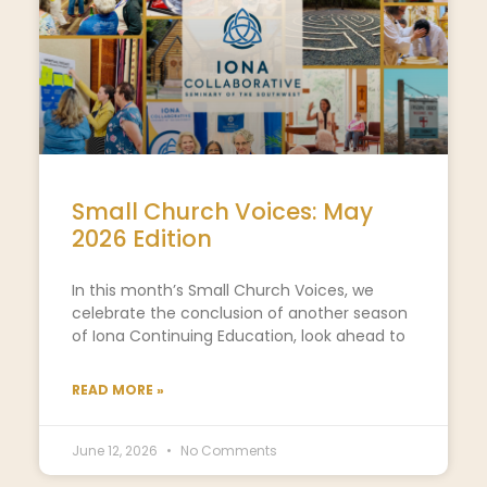
Small Church Voices: May
2026 Edition
In this month’s Small Church Voices, we
celebrate the conclusion of another season
of Iona Continuing Education, look ahead to
READ MORE »
June 12, 2026
No Comments