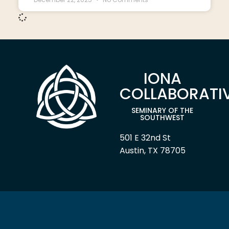
IONA
COLLABORATI
SEMINARY OF THE
SOUTHWEST
501 E 32nd St
Austin, TX 78705