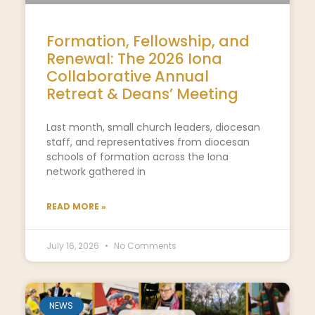
Formation, Fellowship, and
Renewal: The 2026 Iona
Collaborative Annual
Retreat & Deans’ Meeting
Last month, small church leaders, diocesan
staff, and representatives from diocesan
schools of formation across the Iona
network gathered in
READ MORE »
July 16, 2026
No Comments
NEWS