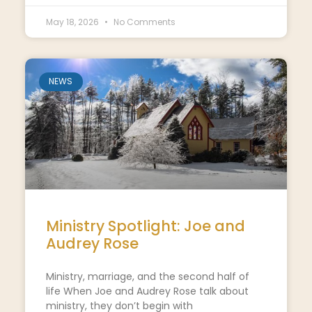
May 18, 2026
No Comments
NEWS
Ministry Spotlight: Joe and
Audrey Rose
Ministry, marriage, and the second half of
life When Joe and Audrey Rose talk about
ministry, they don’t begin with