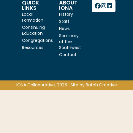
QUICK
ABOUT
LINKS
IONA
Local
History
Formation
Staff
Continuing
News
Education
Seminary
Congregations
of the
Resources
Southwest
Contact
IONA Collaborative, 2026 | Site by
Batch Creative