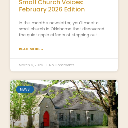
Small Church Voices:
February 2026 Edition
In this month’s newsletter, you’ll meet a
small church in Oklahoma that discovered
the quiet ripple effects of stepping out
READ MORE »
March 6, 2026
No Comments
NEWS