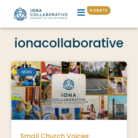
DONATE
ionacollaborative
NEWS
Small Church Voices: