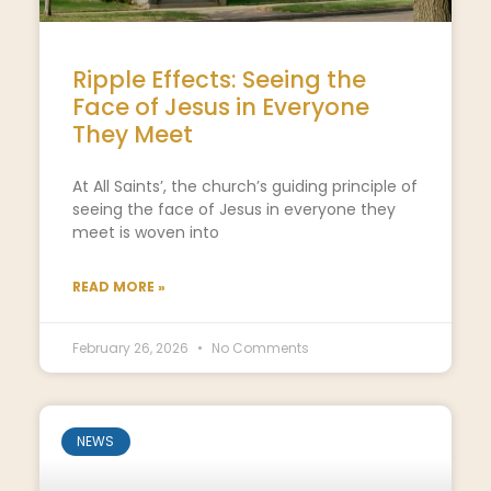
Ripple Effects: Seeing the
Face of Jesus in Everyone
They Meet
At All Saints’, the church’s guiding principle of
seeing the face of Jesus in everyone they
meet is woven into
READ MORE »
February 26, 2026
No Comments
NEWS