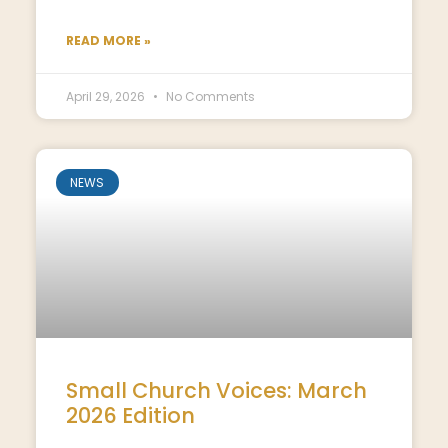
READ MORE »
April 29, 2026
No Comments
NEWS
Small Church Voices: March
2026 Edition