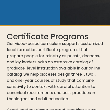
Certificate Programs
Our video-based curriculum supports customized
local formation certificate programs that
prepare people for ministry as priests, deacons,
and lay leaders. With an extensive catalog of
graduate-level instruction available in our online
catalog, we help dioceses design three-, two-,
and one-year courses of study that combine
sensitivity to context with careful attention to
canonical requirements and best practices in
theological and adult education.
Great content deserves great teaching, so we