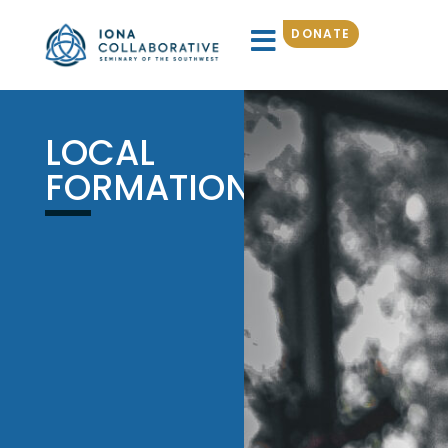
DONATE
LOCAL
FORMATION