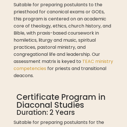
Suitable for preparing postulants to the
priesthood for canonical exams or GOEs,
this program is centered on an academic
core of theology, ethics, church history, and
Bible, with praxis-based coursework in
homiletics, liturgy and music, spiritual
practices, pastoral ministry, and
congregational life and leadership. Our
assessment matrix is keyed to
TEAC ministry
competencies
for priests and transitional
deacons.
Certificate Program in
Diaconal Studies
Duration: 2 Years
Suitable for preparing postulants for the