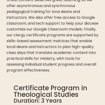
offer asynchronous and synchronous
pedagogical training for Iona deans and
instructors. We also offer free access to Google
classroom, and tech support to help your diocese
customize our Google Classroom models. Finally,
our clergy certificate programs are supported by
skills-based assessment matrices that enable
local deans and instructors to plan high-quality
class days that translate academic content into
practical skills for ministry, with tools for
assessing individual student progress and overall
program effectiveness.
Certificate Program in
Theological Studies
Duration: 3 Years