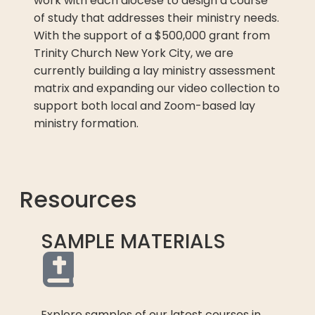
work with each diocese to design a course
of study that addresses their ministry needs.
With the support of a $500,000 grant from
Trinity Church New York City, we are
currently building a lay ministry assessment
matrix and expanding our video collection to
support both local and Zoom-based lay
ministry formation.
Resources
SAMPLE MATERIALS
Explore samples of our latest courses in