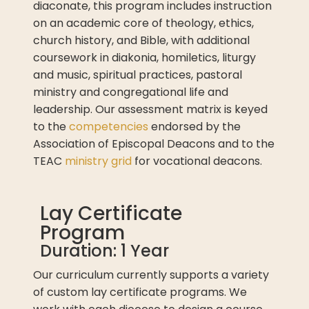
diaconate, this program includes instruction
on an academic core of theology, ethics,
church history, and Bible, with additional
coursework in diakonia, homiletics, liturgy
and music, spiritual practices, pastoral
ministry and congregational life and
leadership. Our assessment matrix is keyed
to the
competencies
endorsed by the
Association of Episcopal Deacons and to the
TEAC
ministry grid
for vocational deacons.
Lay Certificate
Program
Duration: 1 Year
Our curriculum currently supports a variety
of custom lay certificate programs. We