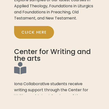
Applied Theology, Foundations in Liturgics
and Foundations in Preaching, Old
Testament, and New Testament.
CLICK HERE
Center for Writing and
the arts
Iona Collaborative students receive
writing support through the Center for
Writing and Arts at Seminary of the
Southwest.