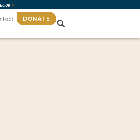
 BOOK
DONATE
ntact