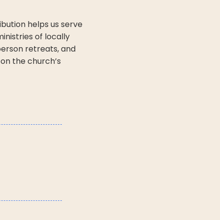
ribution helps us serve
nistries of locally
erson retreats, and
 on the church’s