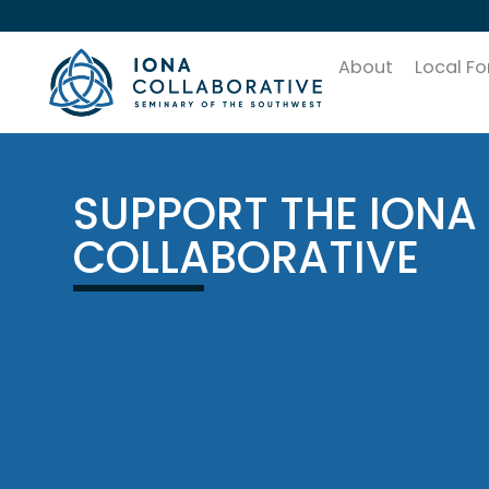
About
Local F
SUPPORT THE IONA
COLLABORATIVE