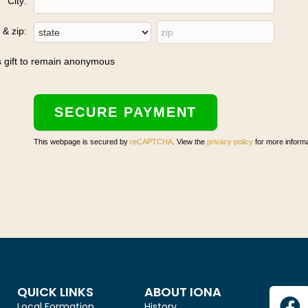
City:
 & zip:
is gift to remain anonymous
This webpage is secured by
reCAPTCHA
. View the
privacy policy
for more informa
QUICK LINKS
ABOUT IONA
Local Formation
History