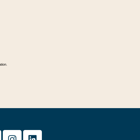
tion.