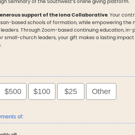
ugh Seminary of the Southwest’s online giving platform.
enerous support of the Iona Collaborative
. Your cont
cesan-based schools of formation, while empowering the mi
 leaders. Through Zoom-based continuing education, in-p
for small-church leaders, your gift makes a lasting impact
.
$500
$100
$25
Other
yments of:
thly gift