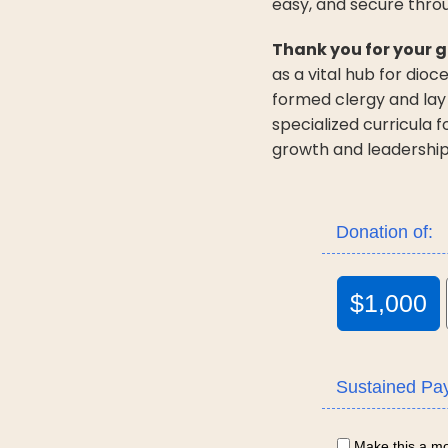
easy, and secure thro
Thank you for your g
as a vital hub for dio
formed clergy and lay
specialized curricula 
growth and leadership
Donation of:
$1,000
Sustained Pa
Make this a mon