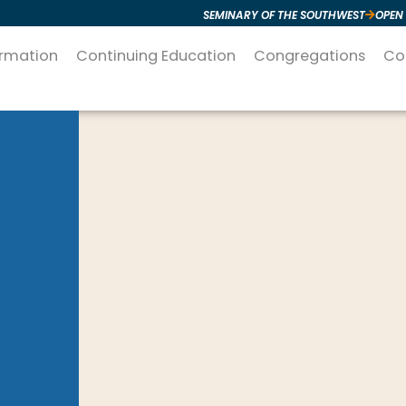
SEMINARY OF THE SOUTHWEST
OPEN
ormation
Continuing Education
Congregations
Co