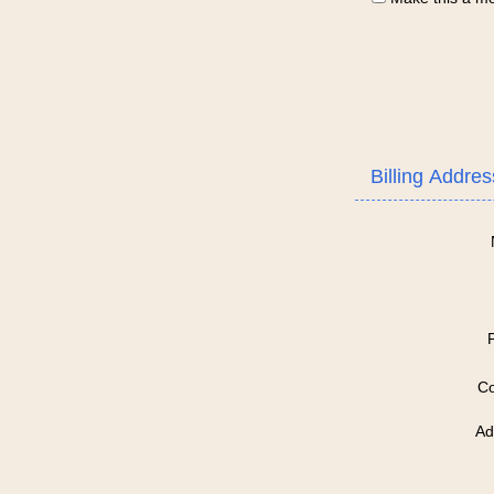
Billing Addres
Co
Ad