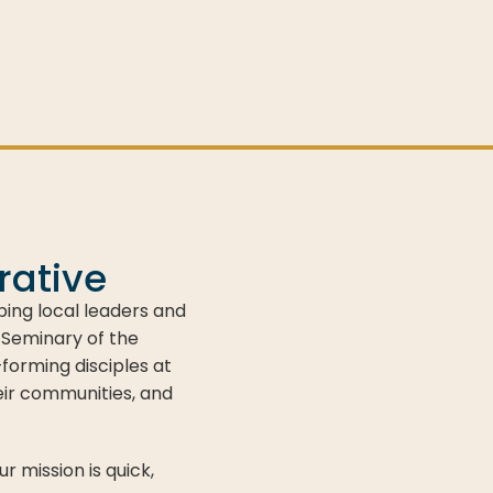
rative
ping local leaders and
 Seminary of the
orming disciples at
eir communities, and
 mission is quick,