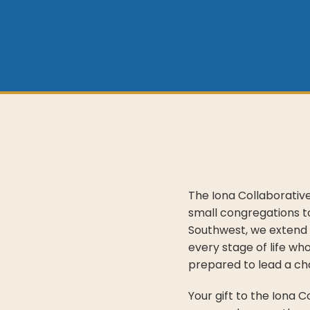
The Iona Collaborativ
small congregations to
Southwest, we extend 
every stage of life wh
prepared to lead a ch
Your gift to the Iona 