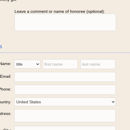
Leave a comment or name of honoree (optional):
s
Name:
Email:
Phone:
untry:
dress: