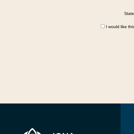
State
I would like th