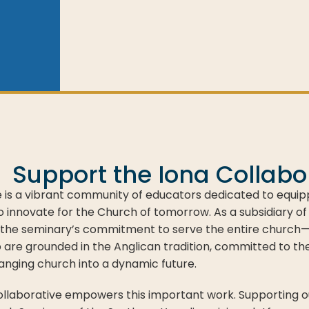
Support the Iona Collabo
e is a vibrant community of educators dedicated to equip
 innovate for the Church of tomorrow. As a subsidiary of
the seminary’s commitment to serve the entire church—f
o are grounded in the Anglican tradition, committed to th
anging church into a dynamic future.
Collaborative empowers this important work. Supporting our