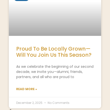
Proud To Be Locally Grown—
Will You Join Us This Season?
As we celebrate the beginning of our second
decade, we invite you—alumni, friends,
partners, and all who are proud to
READ MORE »
December 2, 2025
No Comments