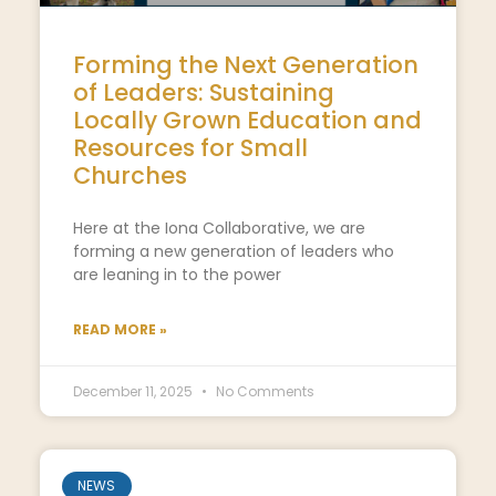
Forming the Next Generation
of Leaders: Sustaining
Locally Grown Education and
Resources for Small
Churches
Here at the Iona Collaborative, we are
forming a new generation of leaders who
are leaning in to the power
READ MORE »
December 11, 2025
No Comments
NEWS