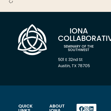
IONA
COLLABORATI
SEMINARY OF THE
SOUTHWEST
501 E 32nd St
Austin, TX 78705
QUICK
ABOUT
LINKS
IONA