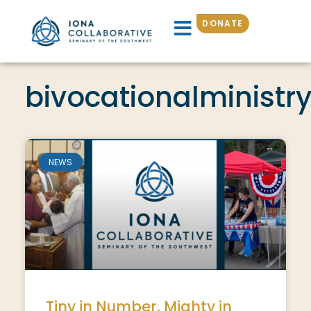
DONATE
bivocationalministr
NEWS
Tiny in Number, Mighty in