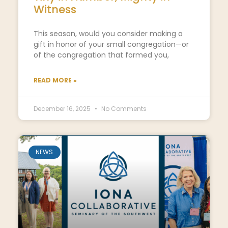
Witness
This season, would you consider making a
gift in honor of your small congregation—or
of the congregation that formed you,
READ MORE »
December 16, 2025
No Comments
NEWS