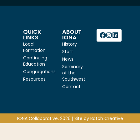
QUICK
ABOUT
LINKS
IONA
Local
History
Formation
Staff
Continuing
News
Education
Seminary
Congregations
of the
Resources
Southwest
Contact
IONA Collaborative, 2026 | Site by
Batch Creative