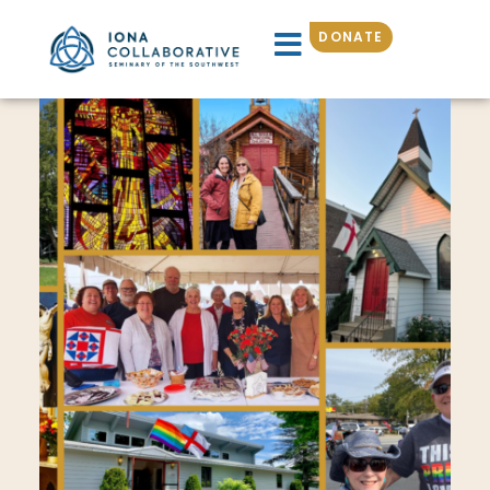
DONATE