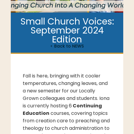
Small Church Voices:
September 2024
Edition
< Back to NEWS
Fall is here, bringing with it cooler
temperatures, changing leaves, and
a new semester for our Locally
Grown colleagues and students. Iona
is currently hosting 6
Continuing
Education
courses, covering topics
from creation care to preaching and
theology to church administration to