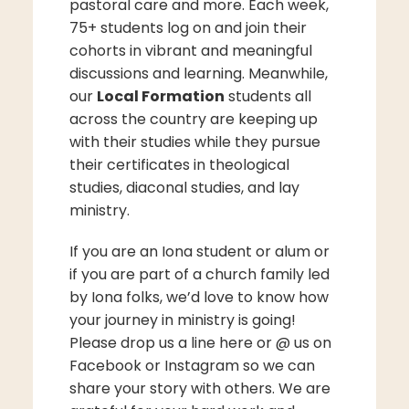
pastoral care and more. Each week,
75+ students log on and join their
cohorts in vibrant and meaningful
discussions and learning. Meanwhile,
our
Local Formation
students all
across the country are keeping up
with their studies while they pursue
their certificates in theological
studies, diaconal studies, and lay
ministry.
If you are an Iona student or alum or
if you are part of a church family led
by Iona folks, we’d love to know how
your journey in ministry is going!
Please drop us a line here or @ us on
Facebook or Instagram so we can
share your story with others. We are