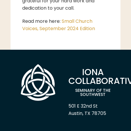
grateful for your hard work and
dedication to your call.
Read more here:
Small Church
Voices, September 2024 Edition
IONA
COLLABORATI
SEMINARY OF THE
SOUTHWEST
501 E 32nd St
Austin, TX 78705