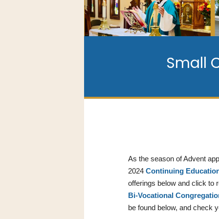
Small 
As the season of Advent appr
2024
Continuing Educatio
offerings below and click to
Bi-Vocational Congregati
be found below, and check 