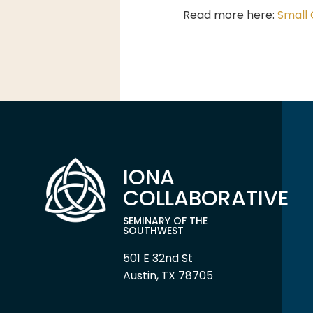
Read more here:
Small 
IONA
COLLABORATIVE
SEMINARY OF THE
SOUTHWEST
501 E 32nd St
Austin, TX 78705