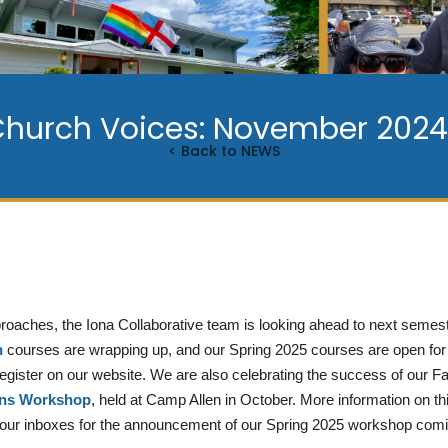
Church Voices: November 2024 
< Back to NEWS
oaches, the Iona Collaborative team is looking ahead to next semest
n
courses are wrapping up, and our Spring 2025 courses are open for 
 register on our website. We are also celebrating the success of our F
ons Workshop
, held at Camp Allen in October. More information on 
your inboxes for the announcement of our Spring 2025 workshop com