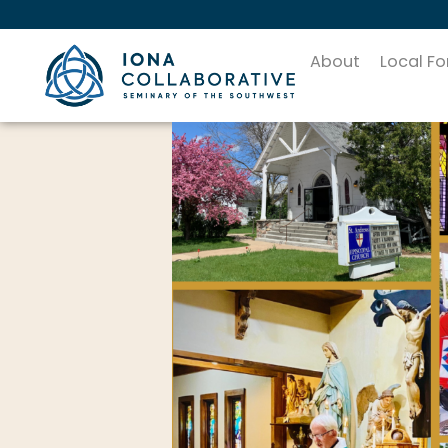
About
Local F