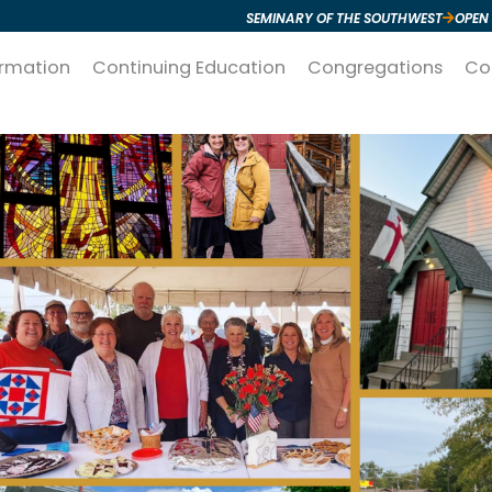
SEMINARY OF THE SOUTHWEST
OPEN
ormation
Continuing Education
Congregations
Co