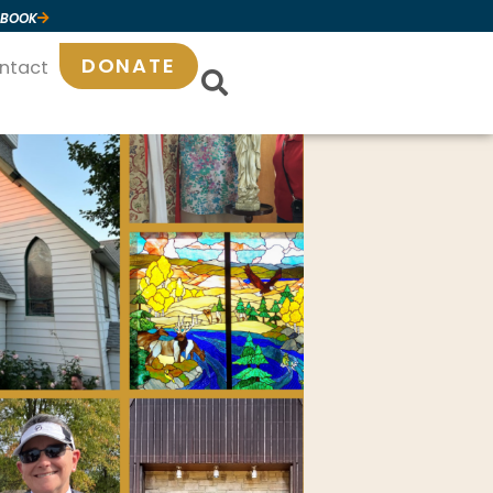
 BOOK
DONATE
ntact