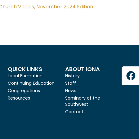
Church Voices, November 2024 Edition
QUICK LINKS
ABOUT IONA
Local Formation
History
Continuing Education
Staff
Congregations
News
Resources
Seminary of the
Southwest
Contact