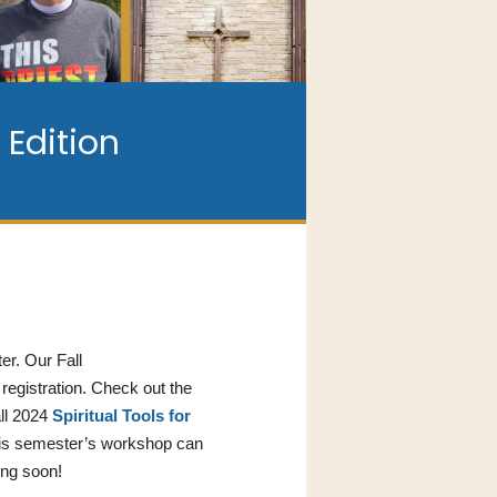
Edition
er. Our Fall
registration. Check out the
all 2024
Spiritual Tools for
this semester’s workshop can
ing soon!