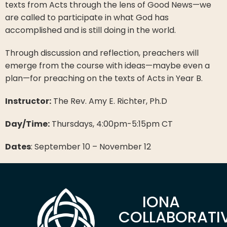
texts from Acts through the lens of Good News—we
are called to participate in what God has
accomplished and is still doing in the world.
Through discussion and reflection, preachers will
emerge from the course with ideas—maybe even a
plan—for preaching on the texts of Acts in Year B.
Instructor:
The Rev. Amy E. Richter, Ph.D
Day/Time:
Thursdays, 4:00pm-5:15pm CT
Dates
: September 10 – November 12
IONA
COLLABORATI