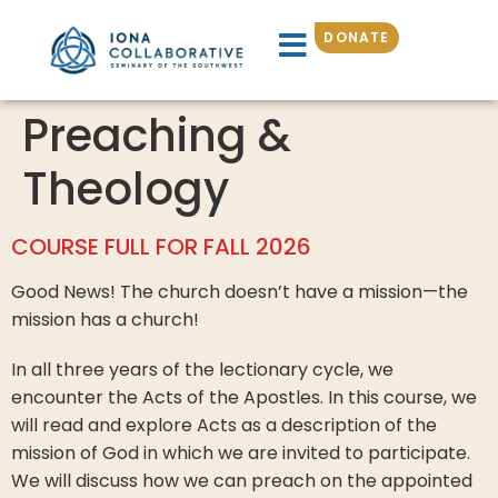
DONATE
Preaching &
Theology
COURSE FULL FOR FALL 2026
Good News! The church doesn’t have a mission—the
mission has a church!
In all three years of the lectionary cycle, we
encounter the Acts of the Apostles. In this course, we
will read and explore Acts as a description of the
mission of God in which we are invited to participate.
We will discuss how we can preach on the appointed