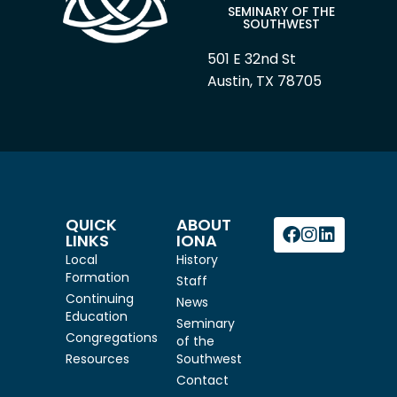
SEMINARY OF THE
SOUTHWEST
501 E 32nd St
Austin, TX 78705
QUICK
ABOUT
LINKS
IONA
Local
History
Formation
Staff
Continuing
News
Education
Seminary
Congregations
of the
Resources
Southwest
Contact