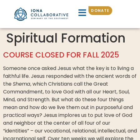
DONATE
Spiritual Formation
COURSE CLOSED FOR FALL 2025
Someone once asked Jesus what the key is to living a
faithful life. Jesus responded with the ancient words of
the
Shema
, which Christians call the Great
Commandment, to love God with all our Heart, Soul,
Mind, and Strength. But what do these four things
mean and how do we live them out in purposeful and
practical ways? Jesus implores us to put love of God
and neighbor at the center of all four of our
“identities” – our vocational, relational, intellectual, and
incarnational self. Over ten weeks we will explore the