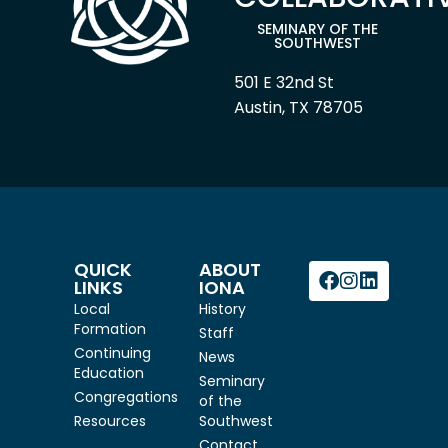
SEMINARY OF THE
SOUTHWEST
501 E 32nd St
Austin, TX 78705
QUICK
ABOUT
LINKS
IONA
Local
History
Formation
Staff
Continuing
News
Education
Seminary
Congregations
of the
Resources
Southwest
Contact