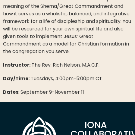
meaning of the Shema/Great Commandment and
how it serves as a wholistic, balanced, and integrative
framework for a life of discipleship and spirituality. You
will be resourced for your own spiritual life and also
given tools to implement Jesus’ Great
Commandment as a model for Christian formation in
the congregation you serve.
Instructor:
The Rev. Rich Nelson, M.A.C.F.
Day/Time:
Tuesdays, 4:00pm-5:00pm CT
Dates
: September 9-November 11
IONA
COLLABORATI