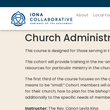
About
Local F
Church Administr
This course is designed for those serving in 
This cohort will provide training in the ins-a
resources for particular ministry in the c
The first third of the course focuses on th
means to be “small.” Cohort members will al
for their church, how to plan for the bishop’
additionally to the specific needs of membe
Instructor:
The Rev. Canon Leyla King