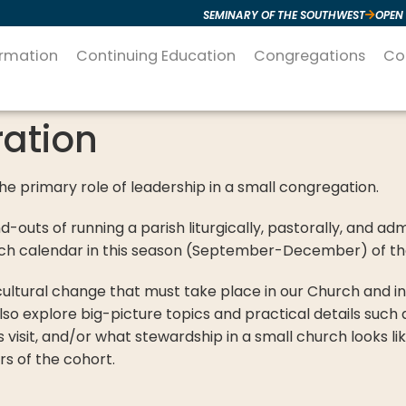
SEMINARY OF THE SOUTHWEST
OPEN
ormation
Continuing Education
Congregations
Co
ation
the primary role of leadership in a small congregation.
nd-outs of running a parish liturgically, pastorally, and ad
hurch calendar in this season (September-December) of th
e cultural change that must take place in our Church and 
so explore big-picture topics and practical details such
s visit, and/or what stewardship in a small church looks l
rs of the cohort.