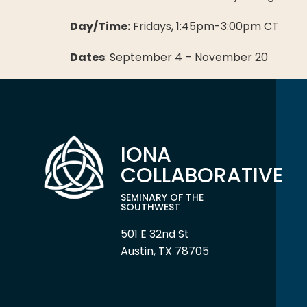
Day/Time:
Fridays, 1:45pm-3:00pm CT
Dates
: September 4 – November 20
IONA
COLLABORATIVE
SEMINARY OF THE
SOUTHWEST
501 E 32nd St
Austin, TX 78705