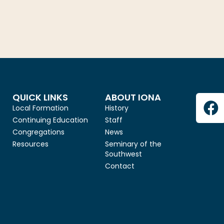
QUICK LINKS
ABOUT IONA
Local Formation
History
Continuing Education
Staff
Congregations
News
Resources
Seminary of the
Southwest
Contact