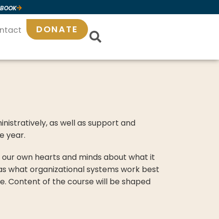
 BOOK
DONATE
ntact
ministratively, as well as support and
e year.
in our own hearts and minds about what it
 as what organizational systems work best
ike. Content of the course will be shaped